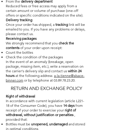
From the
delivery department
Reduced fees or free access may apply from a
certain amount or volume of purchase (one-off
offers or specific conditions indicated on the site).
Delivery tracking
Once your order has shipped, a
tracking
link will be
emailed to you. If you have any problems or delays,
please contact us.
Receiving packages
We strongly recommend that you
check the
contents
of your order upon receipt:
Count the bottles
Check the condition of the packages
In the event of an anomaly (breakage, open
package, missing item, etc.), write a reservation on
the carrier's delivery slip and contact us
within 24
hours
at the following address:
a-la-tienne@alsace-
binner.com
or by telephone at
03.89.78.23.20
.
RETURN AND EXCHANGE POLICY
Right of withdrawal
In accordance with current legislation (article L221-
18 of the Consumer Code), you have
14 days
from
receipt of your order to exercise your
right of
withdrawal, without justification or penalties
,
provided that:
Bottles must be
unopened, undamaged
and stored
in optimal conditions