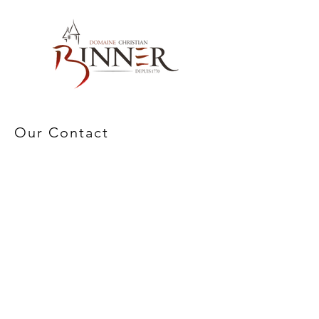
Our Contact
Domaine Christian BINNER
2, rue des Romains
68770 AMMERSCHWIHR – France
Our Products
Our Wines
Our Spirits
Our Grocery Store