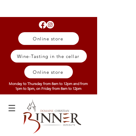
Online store
Wine-Tasting in the cellar
Online store
Monday to Thursday from 8am to 12pm and from
1pm to 5pm, on Friday from 8am to 12pm