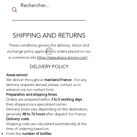
SHIPPING AND RETURNS
These conditions govern the delivery, return and
exchange policy applicable to orders placed on our
e-commerce site
https://www.alsace-binner.com/
.
DELIVERY POLICY
Areas served
We deliver throughout
mainland France
. For any
delivery requests abroad, please contact us in
advance via our contact form.
Preparation and shipping times
Orders are prepared within
3 to 5 working days
,
then shipped via a specialized carrier.
Delivery times vary depending on the destination,
generally
48 to 72 hours
after dispatch for France.
Delivery costs
Shipping costs are calculated automatically at the
time of ordering based on:
From the
number of bottles