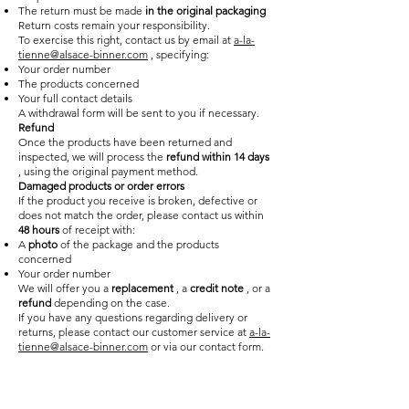
The return must be made
in the original packaging
Return costs remain your responsibility.
To exercise this right, contact us by email at
a-la-
tienne@alsace-binner.com
, specifying:
Your order number
The products concerned
Your full contact details
A withdrawal form will be sent to you if necessary.
Refund
Once the products have been returned and
inspected, we will process the
refund within 14 days
, using the original payment method.
Damaged products or order errors
If the product you receive is broken, defective or
does not match the order, please contact us within
48 hours
of receipt with:
A
photo
of the package and the products
concerned
Your order number
We will offer you a
replacement
, a
credit note
, or a
refund
depending on the case.
If you have any questions regarding delivery or
returns, please contact our customer service at
a-la-
tienne@alsace-binner.com
or via our contact form.