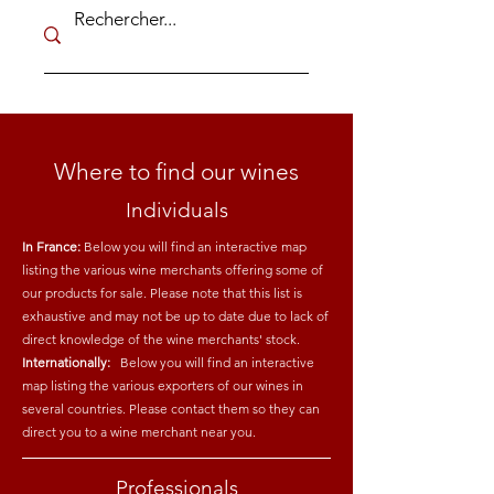
Where to find our wines
Individuals
In France:
Below you will find an interactive map
listing the various wine merchants offering some of
our products for sale. Please note that this list is
exhaustive and may not be up to date due to lack of
direct knowledge of the wine merchants' stock.
Internationally:
Below you will find an interactive
map listing the various exporters of our wines in
several countries. Please contact them so they can
direct you to a wine merchant near you.
Professionals