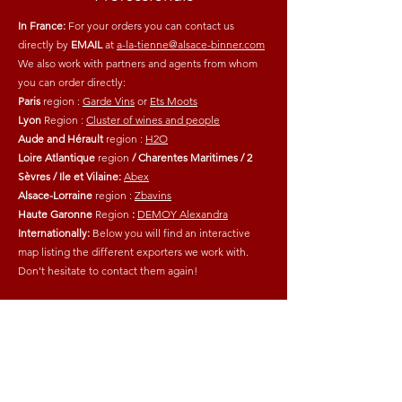
In France:
For your orders you can contact us
directly by
EMAIL
at
a-la-tienne@alsace-binner.com
We also work with partners and agents from whom
you can order directly:
Paris
region
:
Garde Vins
or
Ets Moots
Lyon
Region
:
Cluster of wines and people
Aude and Hérault
region
:
H2O
Loire Atlantique
region
/ Charentes Maritimes / 2
Sèvres / Ile et Vilaine:
Abex
Alsace-Lorraine
region
:
Zbavins
Haute Garonne
Region
:
DEMOY Alexandra
Internationally:
Below you will find an interactive
map listing the different exporters we work with.
Don't hesitate to contact them again!