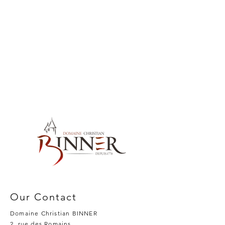
Our Contact
Domaine Christian BINNER
2, rue des Romains