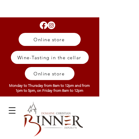
Online store
Wine-Tasting in the cellar
Online store
Monday to Thursday from 8am to 12pm and from
1pm to 5pm, on Friday from 8am to 12pm