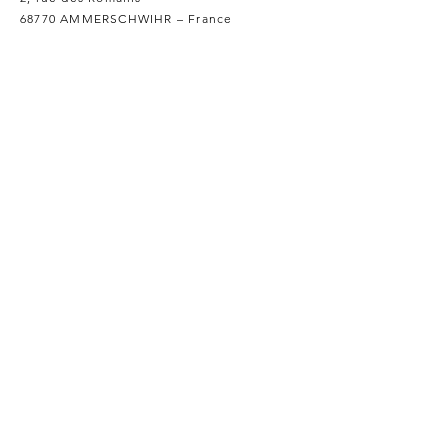
68770 AMMERSCHWIHR – France
Our Products
Our Wines
Our Spirits
Our Grocery Store
Help
Terms and conditions
Privacy policy
Shipping and returns
Legal notice
Cookies policy
FAQ
Professionals
We Distribute