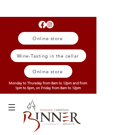
Online store
Wine-Tasting in the cellar
Online store
Monday to Thursday from 8am to 12pm and from
1pm to 5pm, on Friday from 8am to 12pm