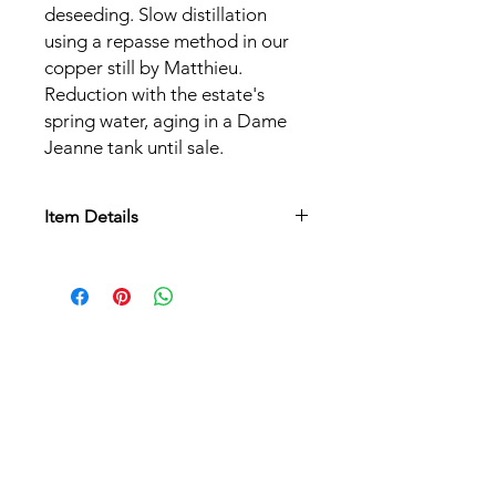
deseeding. Slow distillation
using a repasse method in our
copper still by Matthieu.
Reduction with the estate's
spring water, aging in a Dame
Jeanne tank until sale.
Item Details
Grape varieties:
Riesling
Alcohol content:
40%
Serving temperature:
8°C