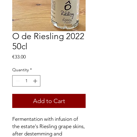
O de Riesling 2022
50cl
Price
€33.00
Quantity
*
Add to Cart
Fermentation with infusion of
the estate's Riesling grape skins,
after destemming and