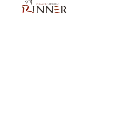
Our Contact
Domaine Christian BINNER
2, rue des Romains
68770 AMMERSCHWIHR – France
Our Products
Our Wines
Our Spirits
Our Grocery Store
Help