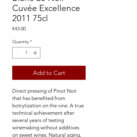
Cuvée Excellence
2011 75cl
Price
€43.00
Quantity
*
Add to Cart
Direct pressing of Pinot Noir
that has benefited from
botrytization on the vine. A true
technical achievement after
several years of testing
winemaking without additives
on sweet wines. Natural aging,