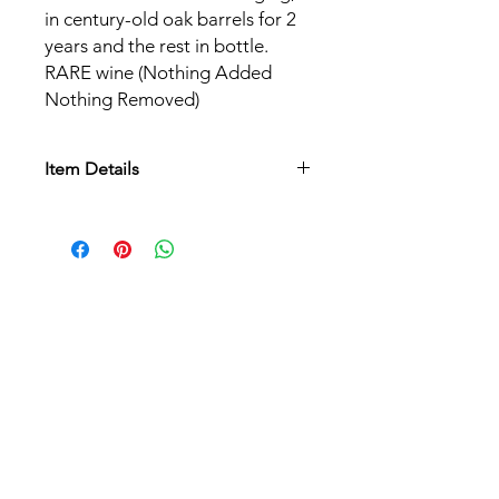
in century-old oak barrels for 2
years and the rest in bottle.
RARE wine (Nothing Added
Nothing Removed)
Item Details
Appellation:
AOC Alsace
Grape varieties:
Pinot Noir
Soil:
Old vines established on loess
soils, calcareous silts of wind origin.
Culture:
Biodynamic
Harvest:
Manual with sorting
Vinification:
Natural fermentation,
without the addition of yeast or
chaptalization. Direct pressing, for 12
hours, in a pneumatic press. Natural
aging for 24 months, on fine lees, in
century-old oak barrels. A non-
interventionist vinification, protected