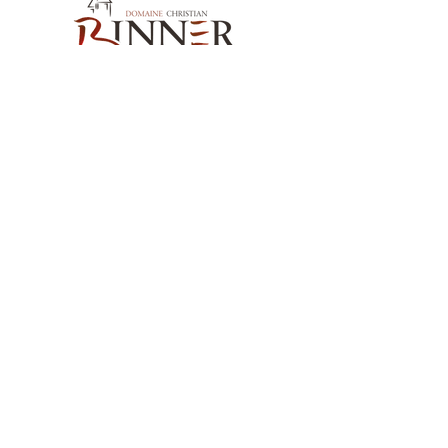
Our Contact
Domaine Christian BINNER
2, rue des Romains
68770 AMMERSCHWIHR – France
Our Products
Our Wines
Our Spirits
Our Grocery Store
Help