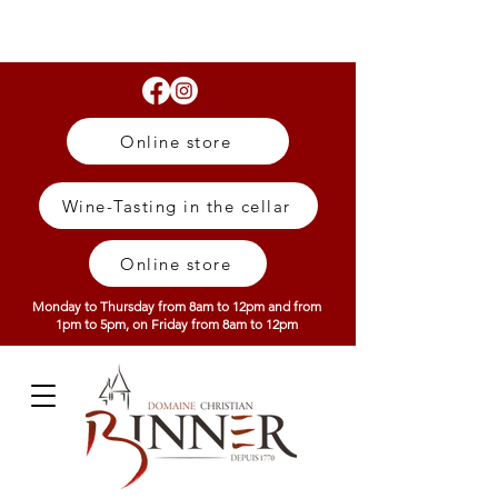
Online store
Wine-Tasting in the cellar
Online store
Monday to Thursday from 8am to 12pm and from
1pm to 5pm, on Friday from 8am to 12pm