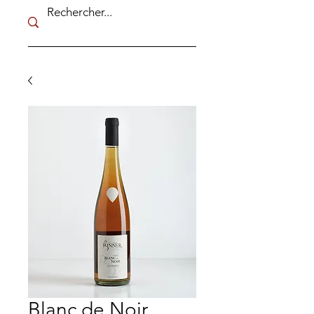
Blanc de Noir