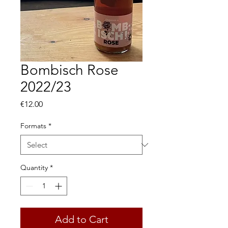
Bombisch Rose
2022/23
Price
€12.00
Formats
*
Quantity
*
Add to Cart