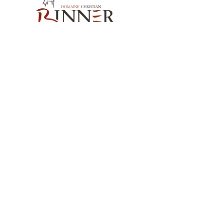
Our Contact
Domaine Christian BINNER
2, rue des Romains
68770 AMMERSCHWIHR – France
Our Products
Our Wines
Our Spirits
Our Grocery Store
Help