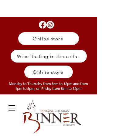
Online store
Wine-Tasting in the cellar
Online store
Monday to Thursday from 8am to 12pm and from
1pm to 5pm, on Friday from 8am to 12pm