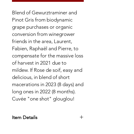
Blend of Gewurztraminer and
Pinot Gris from biodynamic
grape purchases or organic
conversion from winegrower
friends in the area, Laurent,
Fabien, Raphaël and Pierre, to
compensate for the massive loss
of harvest in 2021 due to
mildew. If Rose de soif, easy and
delicious, in blend of short
macerations in 2023 (8 days) and
long ones in 2022 (8 months).
Cuvée "one shot" glouglou!
Item Details
Appellation:
AOC Alsace