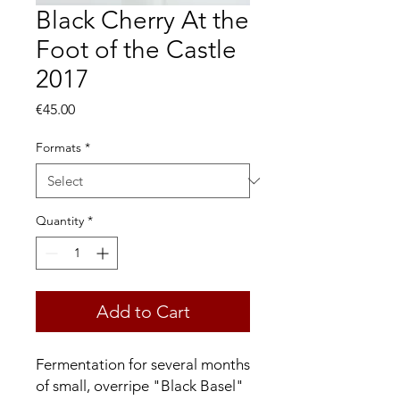
Black Cherry At the
Foot of the Castle
2017
Price
€45.00
Formats
*
Quantity
*
Add to Cart
Fermentation for several months
of small, overripe "Black Basel"