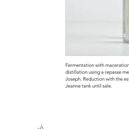
Fermentation with maceration 
distillation using a repasse me
Joseph. Reduction with the es
Jeanne tank until sale.