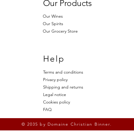
Our Products
Our Wines
Our Spirits
Our Grocery Store
Help
Terms and conditions
Privacy policy
Shipping and returns
Legal notice
Cookies policy
FAQ
© 2035 by Domaine Christian Binner.