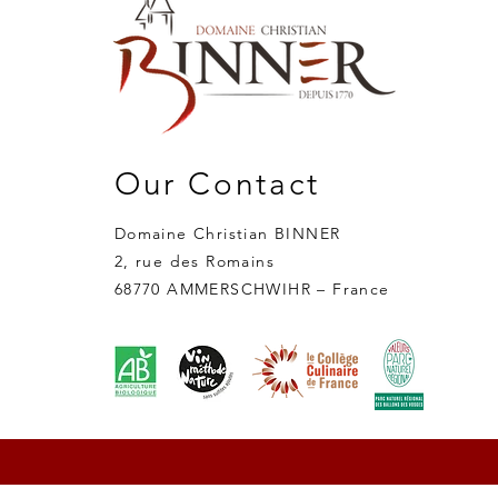
Our Contact
Domaine Christian BINNER
2, rue des Romains
68770 AMMERSCHWIHR – France