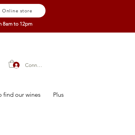
Online store
om 8am to 12pm
Connexion
 find our wines
Plus