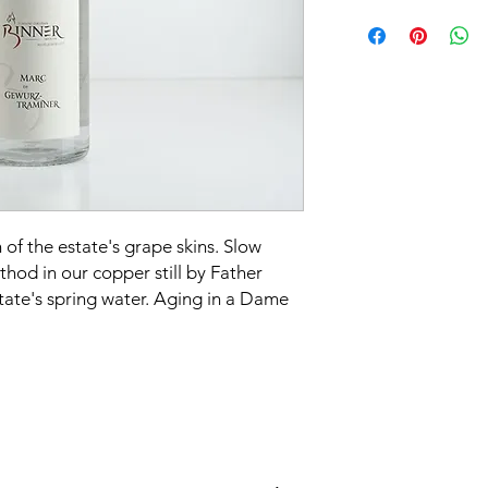
Grape varieties:
Gewu
Alcohol content:
40%
Serving temperature
of the estate's grape skins. Slow
thod in our copper still by Father
tate's spring water. Aging in a Dame