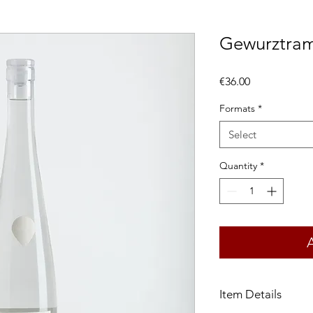
Gewurztram
Price
€36.00
Formats
*
Select
Quantity
*
Item Details