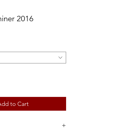
iner 2016
Add to Cart