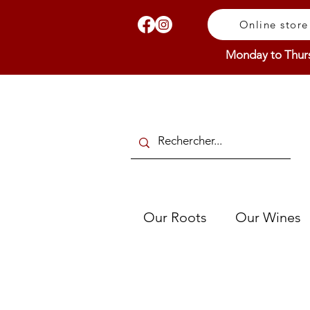
Online store
Monday to Thur
Our Roots
Our Wines