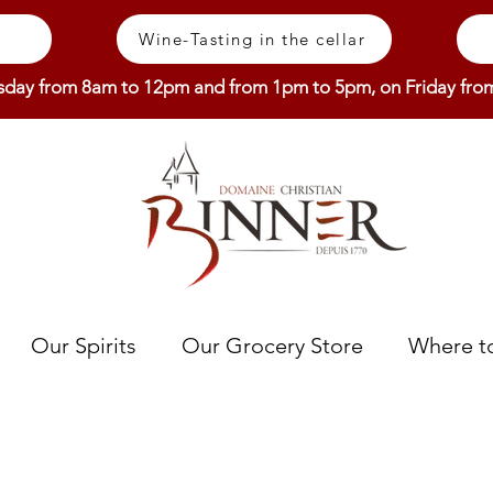
Wine-Tasting in the cellar
sday from 8am to 12pm and from 1pm to 5pm, on Friday fr
Our Spirits
Our Grocery Store
Where to