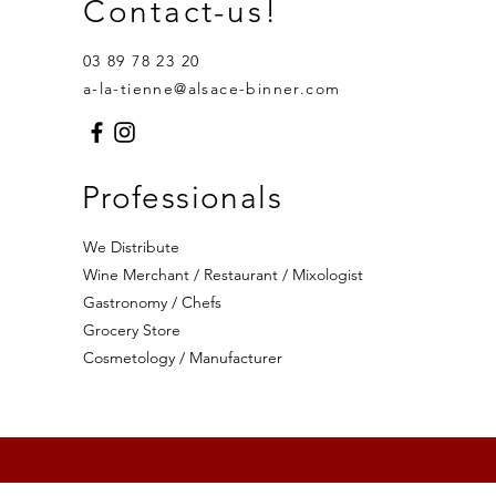
Contact-us!
03 89 78 23 20
a-la-tienne@alsace-binner.com
Professionals
We Distribute
Wine Merchant / Restaurant / Mixologist
Gastronomy / Chefs
Grocery Store
Cosmetology / Manufacturer