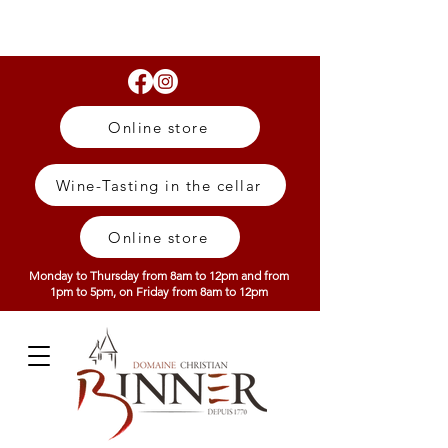
Online store
Wine-Tasting in the cellar
Online store
Monday to Thursday from 8am to 12pm and from
1pm to 5pm, on Friday from 8am to 12pm