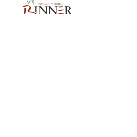
Our Contact
Domaine Christian BINNER
2, rue des Romains
68770 AMMERSCHWIHR – France
Our Products
Our Wines
Our Spirits
Our Grocery Store
Help