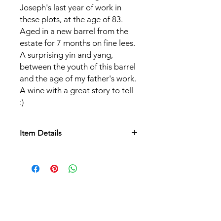
Joseph's last year of work in
these plots, at the age of 83.
Aged in a new barrel from the
estate for 7 months on fine lees.
A surprising yin and yang,
between the youth of this barrel
and the age of my father's work.
A wine with a great story to tell
:)
Item Details
Appellation:
AOC Alsace
Grape varieties:
Pinot Noir
Soil:
Loess terroir, deep and heavy
aeolian calcareous silts as well as poor
sandy granite.
Culture:
Biodynamic
Label:
Organic (Ecocert)