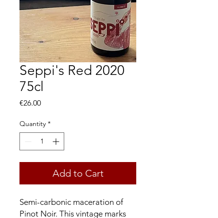
Seppi's Red 2020
75cl
Price
€26.00
Quantity
*
Add to Cart
Semi-carbonic maceration of
Pinot Noir. This vintage marks