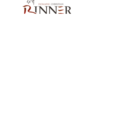
the Vosges and Douglas fir from our
valleys. Bottled without filtration,
directly from the barrel, in the waning
moon.
Sweetness:
Semi-dry
Alcohol content:
15%
Our Contact
Serving temperature:
14°C
Cellaring potential:
20-50 years
Domaine Christian BINNER
2, rue des Romains
68770 AMMERSCHWIHR – France
Our Products
Our Wines
Our Spirits
Our Grocery Store
Help