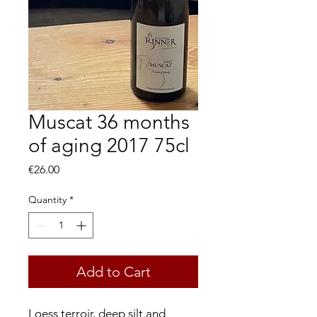
Muscat 36 months
of aging 2017 75cl
Price
€26.00
Quantity
*
Add to Cart
Loess terroir, deep silt and