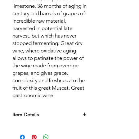
limestone. 36 months of aging in
century-old barrels of grapes of
incredible raw material,
harvested in potential late
harvest, but which has never
stopped fermenting. Great dry
wine, where oxidative aging
allows to patinate the power of
the wine made from overripe
grapes, and gives grace,
complexity and freshness to the
fruit of this great Muscat. Great
gastronomic wine!
Item Details
Appellation:
AOC Alsace
Grape varieties:
Muscat