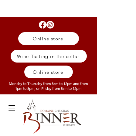
Online store
Wine-Tasting in the cellar
Online store
Monday to Thursday from 8am to 12pm and from
1pm to 5pm, on Friday from 8am to 12pm