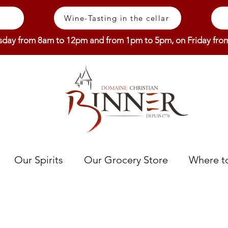
Wine-Tasting in the cellar
sday from 8am to 12pm and from 1pm to 5pm, on Friday fr
Our Spirits
Our Grocery Store
Where to