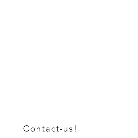
Contact-us!