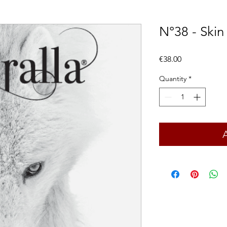
N°38 - Skin
Price
€38.00
Quantity
*