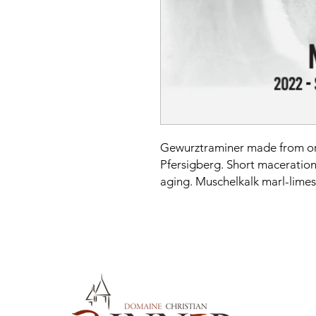
Gewurztraminer made from or
Pfersigberg. Short maceration
aging. Muschelkalk marl-limes