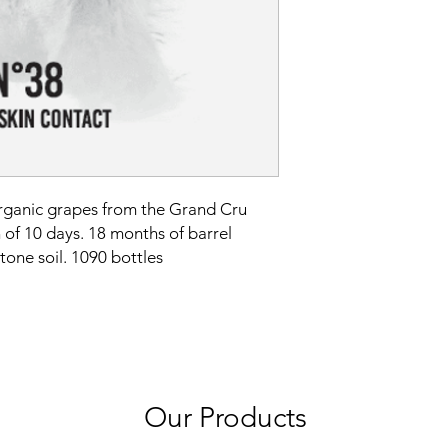
ganic grapes from the Grand Cru
 of 10 days. 18 months of barrel
tone soil. 1090 bottles
Our Products