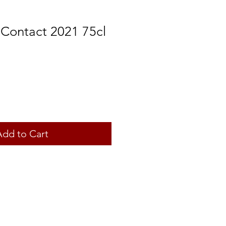
 Contact 2021 75cl
Add to Cart