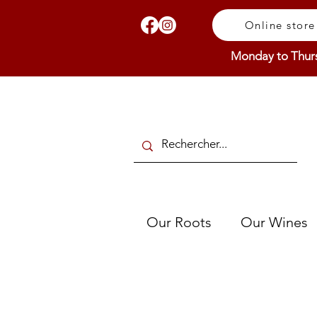
Online store
Monday to Thur
Our Roots
Our Wines