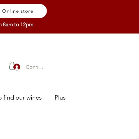
Online store
om 8am to 12pm
Connexion
 find our wines
Plus