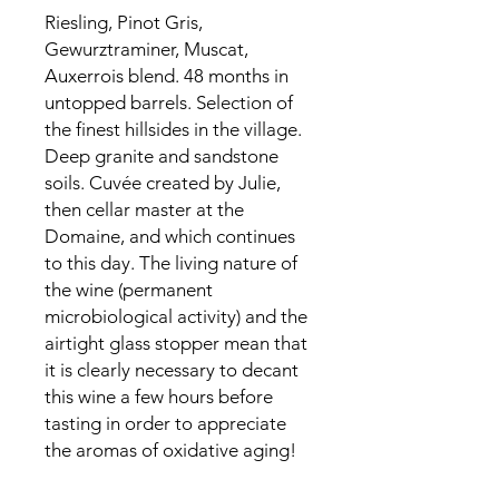
Riesling, Pinot Gris,
Gewurztraminer, Muscat,
Auxerrois blend. 48 months in
untopped barrels. Selection of
the finest hillsides in the village.
Deep granite and sandstone
soils. Cuvée created by Julie,
then cellar master at the
Domaine, and which continues
to this day. The living nature of
the wine (permanent
microbiological activity) and the
airtight glass stopper mean that
it is clearly necessary to decant
this wine a few hours before
tasting in order to appreciate
the aromas of oxidative aging!