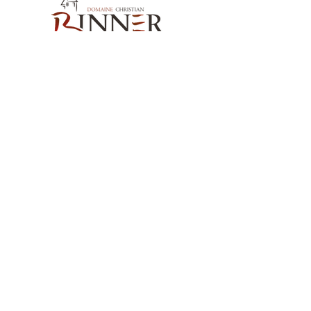
and local materials, stone and wood.
Wine not fined or filtered.
Sweetness:
Dry
Alcohol content:
15%
Serving temperature:
14°C
Cellaring potential:
200 years
Our Contact
Domaine Christian BINNER
2, rue des Romains
68770 AMMERSCHWIHR – France
Our Products
Our Wines
Our Spirits
Our Grocery Store
Help