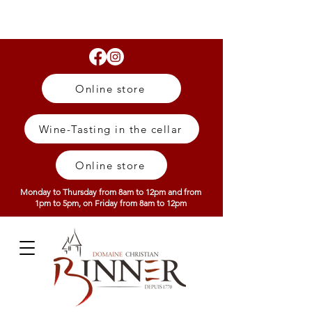
Online store
Wine-Tasting in the cellar
Online store
Monday to Thursday from 8am to 12pm and from
1pm to 5pm, on Friday from 8am to 12pm