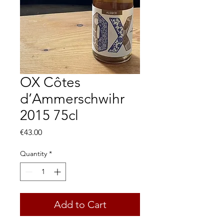
OX Côtes
d’Ammerschwihr
2015 75cl
Price
€43.00
Quantity
*
Add to Cart