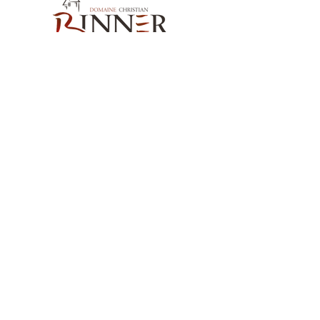
Our Contact
Domaine Christian BINNER
2, rue des Romains
68770 AMMERSCHWIHR – France
Our Products
Our Wines
Our Spirits
Our Grocery Store
Help