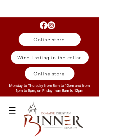
Online store
Wine-Tasting in the cellar
Online store
Monday to Thursday from 8am to 12pm and from
1pm to 5pm, on Friday from 8am to 12pm