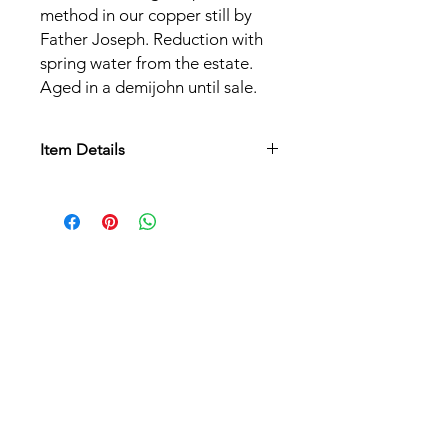
method in our copper still by
Father Joseph. Reduction with
spring water from the estate.
Aged in a demijohn until sale.
Item Details
Grape varieties:
Williams pear
Alcohol content:
40%
Serving temperature:
8°C