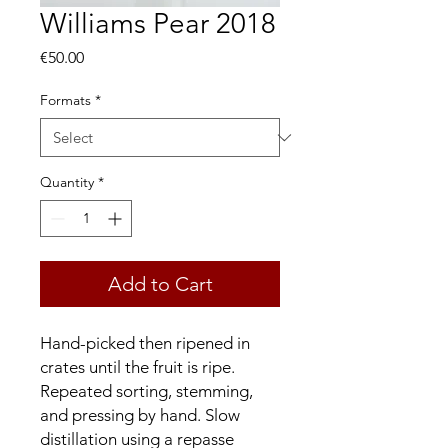
Williams Pear 2018
Price
€50.00
Formats
*
Quantity
*
Add to Cart
Hand-picked then ripened in
crates until the fruit is ripe.
Repeated sorting, stemming,
and pressing by hand. Slow
distillation using a repasse