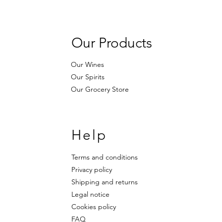
Our Products
Our Wines
Our Spirits
Our Grocery Store
Help
Terms and conditions
Privacy policy
Shipping and returns
Legal notice
Cookies policy
FAQ