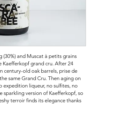
petits grains blancs 
Soil:
Deep, heavy car
Culture:
Biodynamic
Label:
Organic (Ecoce
Harvest:
Manual with 
Vinification:
Natural a
then bottled directly
fermentation with the
homemade sourdough
g (30%) and Muscat à petits grains
Sweetness:
Brut
e Kaefferkopf grand cru. After 24
Alcohol content:
14%
in century-old oak barrels, prise de
Serving temperature
 the same Grand Cru. Then aging on
Cellaring potential:
30
o expedition liqueur, no sulfites, no
he sparkling version of Kaefferkopf, so
eshy terroir finds its elegance thanks