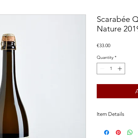
Scarabée Qu
Nature 201
Price
€33.00
Quantity
*
Item Details
Appellation:
Vin de F
Grape varieties:
Gewur