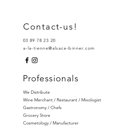
Contact-us!
03 89 78 23 20
a-la-tienne@alsace-binner.com
Professionals
We Distribute
Wine Merchant / Restaurant / Mixologist
Gastronomy / Chefs
Grocery Store
Cosmetology / Manufacturer