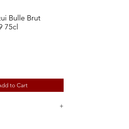
i Bulle Brut
9 75cl
Add to Cart
rance
ztraminer, Riesling and Muscat à