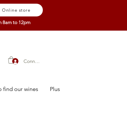
Online store
om 8am to 12pm
Connexion
 find our wines
Plus