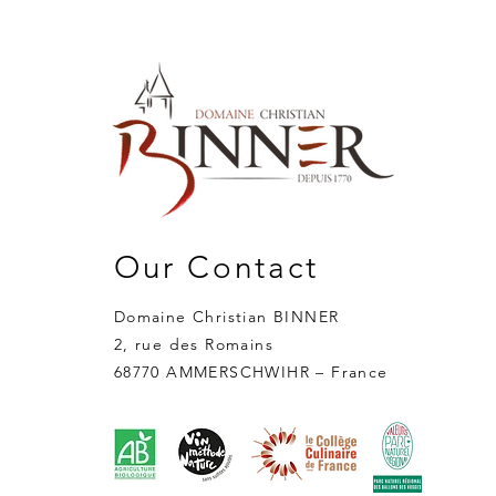
Our Contact
Domaine Christian BINNER
2, rue des Romains
68770 AMMERSCHWIHR – France