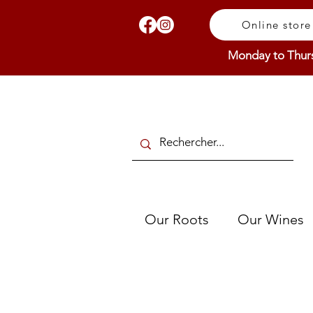
Online store
Monday to Thur
Our Roots
Our Wines