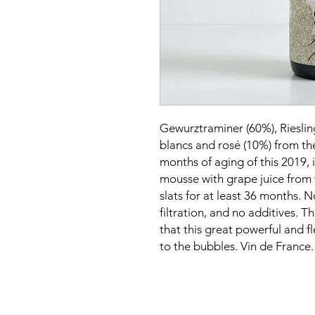
Gewurztraminer (60%), Rieslin
blancs and rosé (10%) from th
months of aging of this 2019, 
mousse with grape juice from
slats for at least 36 months. N
filtration, and no additives. T
that this great powerful and fl
to the bubbles. Vin de France.