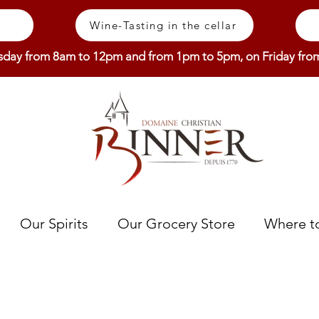
Wine-Tasting in the cellar
sday from 8am to 12pm and from 1pm to 5pm, on Friday fr
Our Spirits
Our Grocery Store
Where to