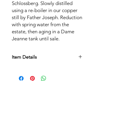
Schlossberg. Slowly distilled
using a re-boiler in our copper
still by Father Joseph. Reduction
with spring water from the
estate, then aging in a Dame
Jeanne tank until sale.
Item Details
Grape varieties:
Riesling
Alcohol content:
40%
Serving temperature:
8°C