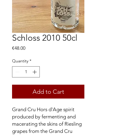
Schloss 2010 50cl
Price
€48.00
Quantity
*
Add to Cart
Grand Cru Hors d'Age spirit
produced by fermenting and
macerating the skins of Riesling
grapes from the Grand Cru