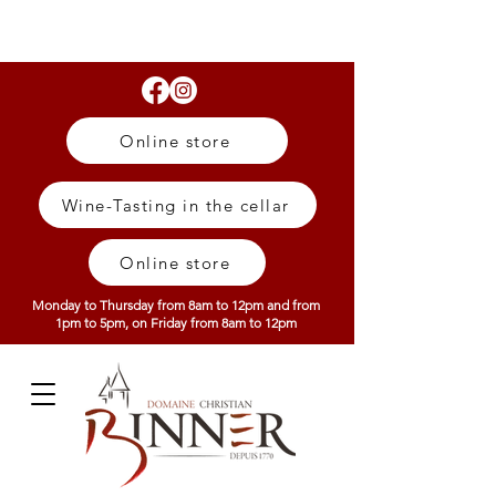
Online store
Wine-Tasting in the cellar
Online store
Monday to Thursday from 8am to 12pm and from
1pm to 5pm, on Friday from 8am to 12pm