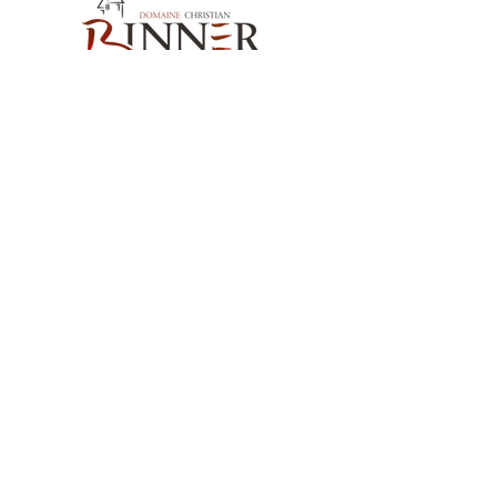
Our Contact
Domaine Christian BINNER
2, rue des Romains
68770 AMMERSCHWIHR – France
Our Products
Our Wines
Our Spirits
Our Grocery Store
Help