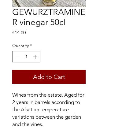
GEWURZTRAMINE
R vinegar 50cl
Price
€14.00
Quantity
*
Add to Cart
Wines from the estate. Aged for
2 years in barrels according to
the Alsatian temperature
variations between the garden
and the vines.