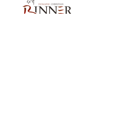
Our Contact
Domaine Christian BINNER
2, rue des Romains
68770 AMMERSCHWIHR – France
Our Products
Our Wines
Our Spirits
Our Grocery Store
Help