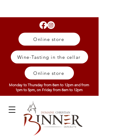
Online store
Wine-Tasting in the cellar
Online store
Monday to Thursday from 8am to 12pm and from
1pm to 5pm, on Friday from 8am to 12pm